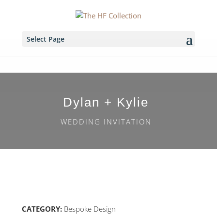
Select Page
Dylan + Kylie
WEDDING INVITATION
CATEGORY:
Bespoke Design