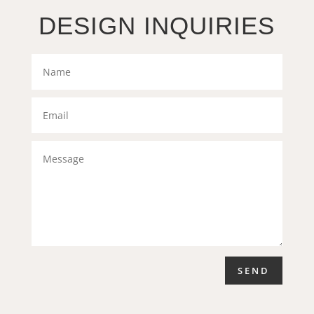
DESIGN INQUIRIES
SEND