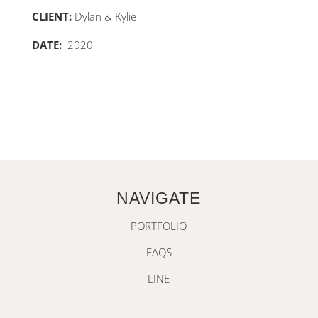
CLIENT:
Dylan & Kylie
DATE:
2020
NAVIGATE
PORTFOLIO
FAQS
LINE