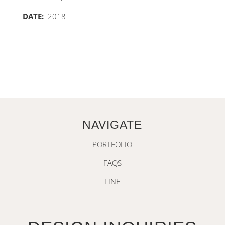
DATE:
2018
NAVIGATE
PORTFOLIO
FAQS
LINE