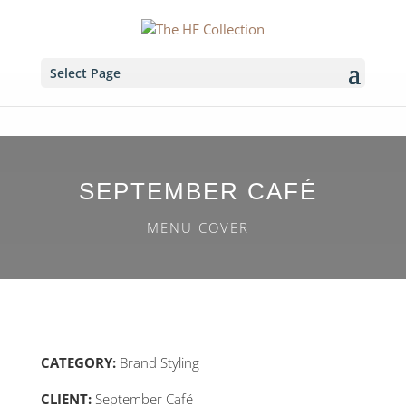
Select Page
SEPTEMBER CAFÉ
MENU COVER
CATEGORY:
Brand Styling
CLIENT:
September Café