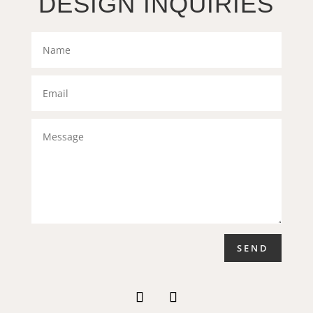
DESIGN INQUIRIES
SEND